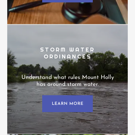
STORM WATER
ORDINANCES
Understand what rules Mount Holly
has around storm water.
LEARN MORE