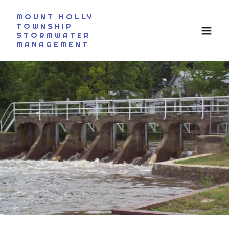
MOUNT HOLLY
TOWNSHIP
STORMWATER
MANAGEMENT