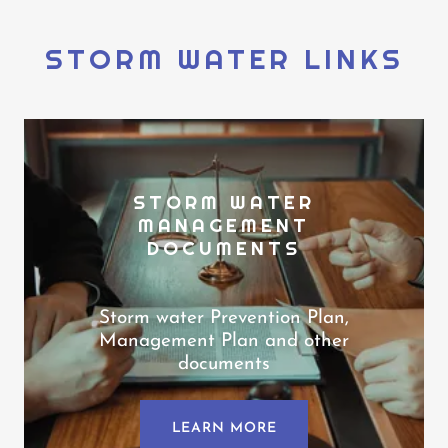
STORM WATER LINKS
STORM WATER
MANAGEMENT
DOCUMENTS
Storm water Prevention Plan,
Management Plan and other
documents
LEARN MORE