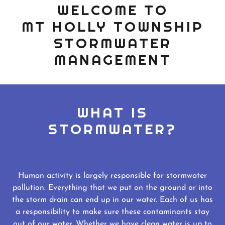
WELCOME TO
MT HOLLY TOWNSHIP
STORMWATER
MANAGEMENT
WHAT IS
STORMWATER?
Human activity is largely responsible for stormwater
pollution. Everything that we put on the ground or into
the storm drain can end up in our water. Each of us has
a responsibility to make sure these contaminants stay
out of our water. Whether we have clean water is up to