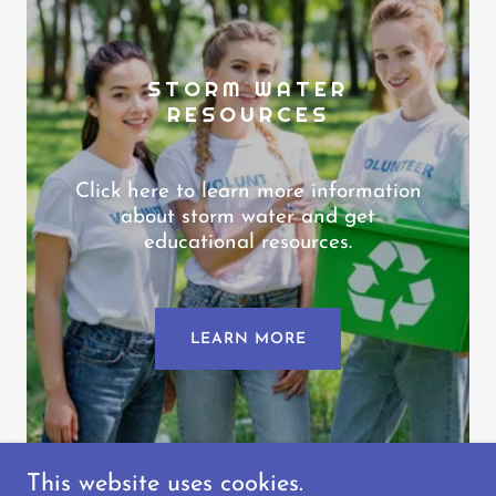
STORM WATER
RESOURCES
Click here to learn more information
about storm water and get
educational resources.
LEARN MORE
This website uses cookies.