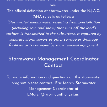
you.
The official definition of stormwater under the N.J.A.C.
7:14A rules is as follows:
'Stormwater' means water resulting from precipitation
(including rain and snow) that runs off the land's
surface, is transmitted to the subsurface, is captured by
separate storm sewers or other sewage or drainage
facilities, or is conveyed by snow removal equipment.
Stormwater Management Coordinator
Contact
For more information and questions on the stormwater
program please contact: Eric March, Stormwater
Management Coordinator at
EMarch@twp.mountholly.nj.us